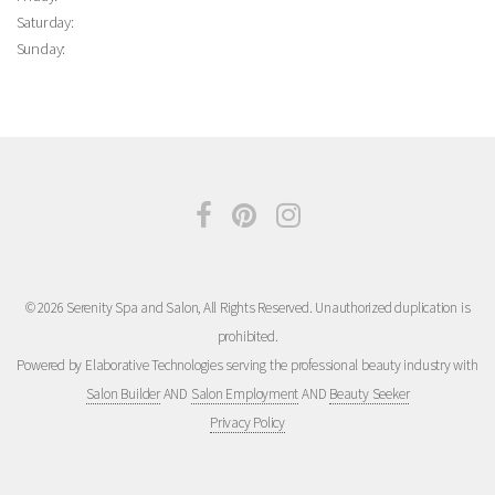
Saturday:
Sunday:
© 2026 Serenity Spa and Salon, All Rights Reserved. Unauthorized duplication is
prohibited.
Powered by Elaborative Technologies serving the professional beauty industry with
Salon Builder
AND
Salon Employment
AND
Beauty Seeker
Privacy Policy