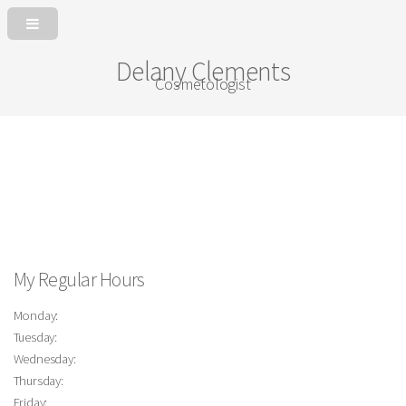
Delany Clements
Cosmetologist
My Regular Hours
Monday:
Tuesday:
Wednesday:
Thursday:
Friday: