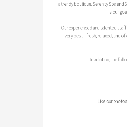
a trendy boutique. Serenity Spa and 
is our go
Our experienced and talented staff
very best – fresh, relaxed, and of
In addition, the fo
Like our photo