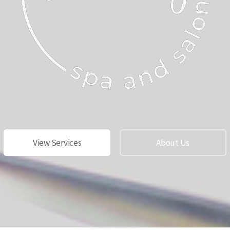
View Services
About Us