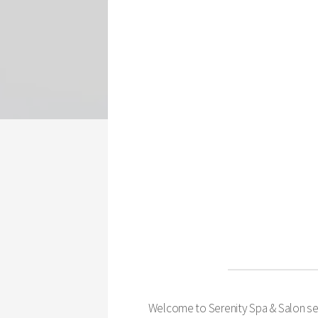
Welcome to Serenity Spa & Salon serv