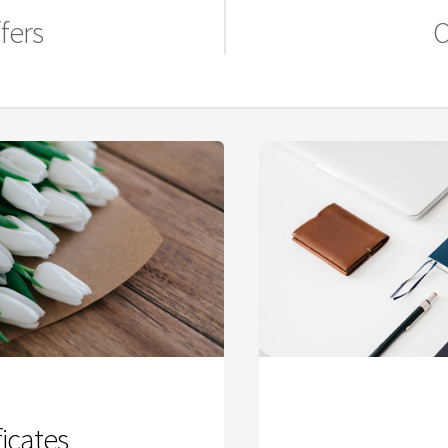
fers
O
ficates