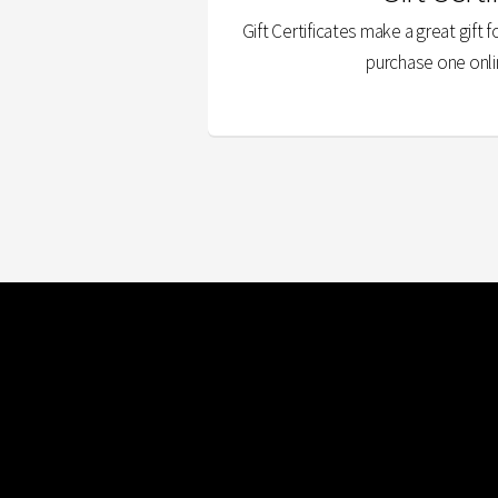
Gift Certificates make a great gift f
purchase one onli