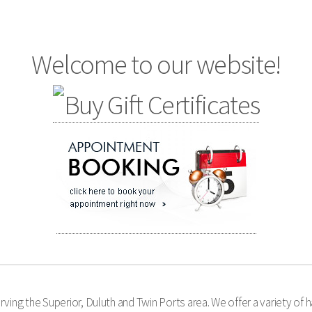
Welcome to our website!
ing the Superior, Duluth and Twin Ports area. We offer a variety of ha