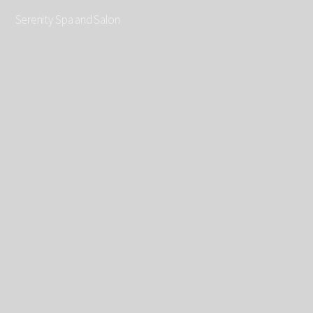
Serenity Spa and Salon