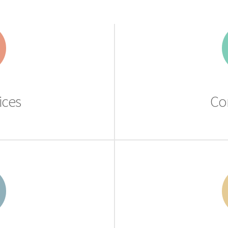
ices
Co