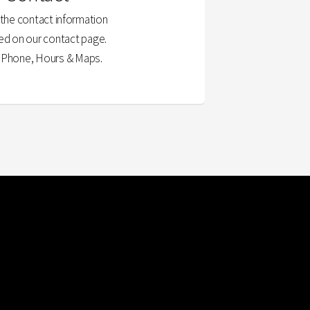
l the contact information
ed on our contact page.
, Phone, Hours & Maps.