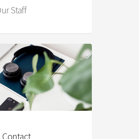
ur Staff
Contact