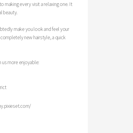
making every visit a relaxing one. It
al beauty.
ubtedly make you look and feel your
a completely new hairstyle, a quick
h us more enjoyable:
rict
y.pixieset.com/