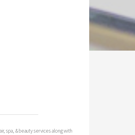
ir, spa, & beauty services along with