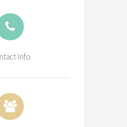
ntact Info