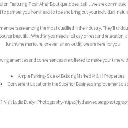
Salon Featuring Posh Affair Boutique does it all…we are committed to 
al to pamper you from head to toe and bring out your individual, natur
 members are among the most qualified in the industry. They’ll undo
 course beautiful. Whether you need a full day of rest and relaxation, 
lunchtime manicure, or even a new outfit, we are here for you.
llowing amenities and conveniences are offered to make your time wit
Ample Parking- Side of Building Marked M & H Properties
Convenient Location in the Superior Business Improvement dist
s? Visit Lydia Evelyn Photography-https://lydiaswedbergphotograph