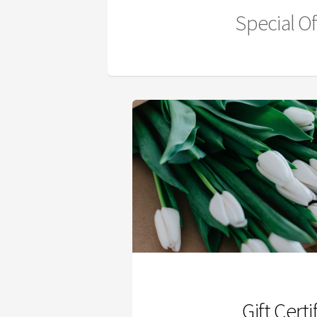
Special Of
Gift Certi