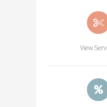
View Serv