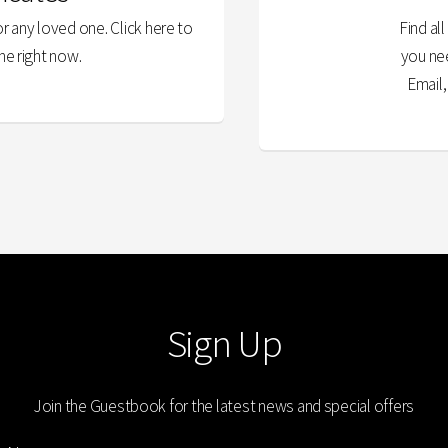
or any loved one. Click here to
Find al
ne right now.
you ne
Email
Sign Up
Join the Guestbook for the latest news and special offers