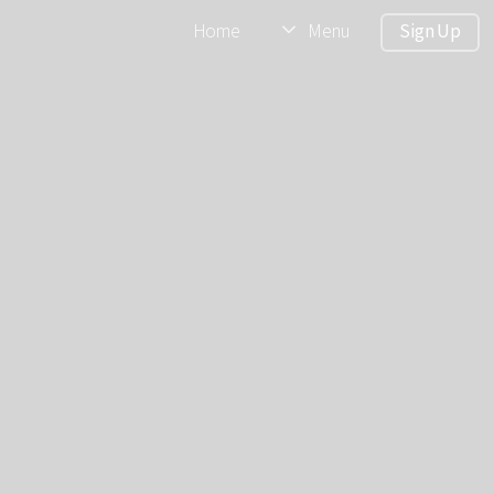
Home
Menu
Sign Up