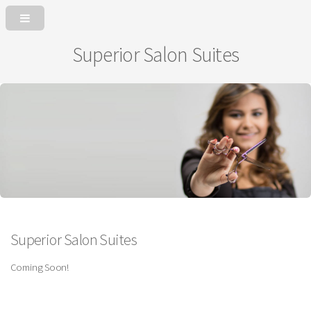
Superior Salon Suites
Superior Salon Suites
Coming Soon!