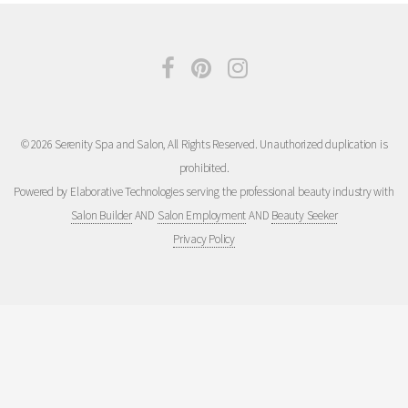
© 2026 Serenity Spa and Salon, All Rights Reserved. Unauthorized duplication is
prohibited.
Powered by Elaborative Technologies serving the professional beauty industry with
Salon Builder
AND
Salon Employment
AND
Beauty Seeker
Privacy Policy