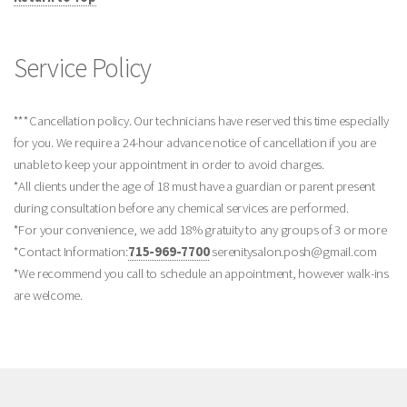
Service Policy
***Cancellation policy. Our technicians have reserved this time especially
for you. We require a 24-hour advance notice of cancellation if you are
unable to keep your appointment in order to avoid charges.
*All clients under the age of 18 must have a guardian or parent present
during consultation before any chemical services are performed.
*For your convenience, we add 18% gratuity to any groups of 3 or more
*Contact Information:
715-969-7700
serenitysalon.posh@gmail.com
*We recommend you call to schedule an appointment, however walk-ins
are welcome.