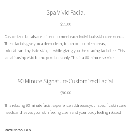
Spa Vivid Facial
$55.00
Customized facials are tailored to meet each individuals skin care needs.
These facials give you a deep clean, touch on problem areas,
exfoliate and hydrate skin, all while giving you the relaxing facial feel! This
facial is using vivid brand products only! This is a 60 minute service
90 Minute Signature Customized Facial
$80.00
This relaxing 90 minute facial experience addresses your specific skin care
needs and leaves your skin feeling clean and your body feeling relaxed
Return to Top