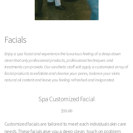
Facials
Enjoy a spa facial and experience the luxurious feeling of a deep-down
clean that only professional products, professional techniques and
treatments can provide. Our aesthetic staff will apply a customized array of
facial products to exfoliate and cleanse your pores, balance your skins
natural oil content and leave you feeling refreshed and invigorated.
Spa Customized Facial
$55.00
Customized facials are tailored to meet each individuals skin care
needs. These facials give you a deep clean, touch on problem