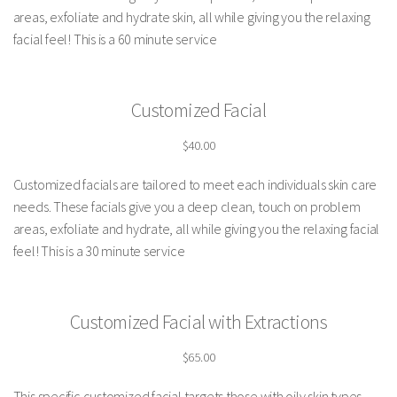
areas, exfoliate and hydrate skin, all while giving you the relaxing
facial feel! This is a 60 minute service
Customized Facial
$40.00
Customized facials are tailored to meet each individuals skin care
needs. These facials give you a deep clean, touch on problem
areas, exfoliate and hydrate, all while giving you the relaxing facial
feel! This is a 30 minute service
Customized Facial with Extractions
$65.00
This specific customized facial targets those with oily skin types,