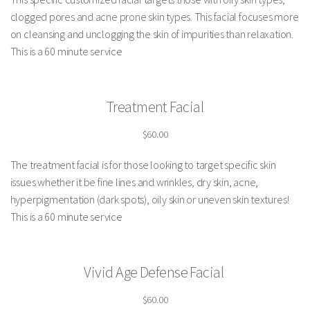
clogged pores and acne prone skin types. This facial focuses more
on cleansing and unclogging the skin of impurities than relaxation.
This is a 60 minute service
Treatment Facial
$60.00
The treatment facial is for those looking to target specific skin
issues whether it be fine lines and wrinkles, dry skin, acne,
hyperpigmentation (dark spots), oily skin or uneven skin textures!
This is a 60 minute service
Vivid Age Defense Facial
$60.00