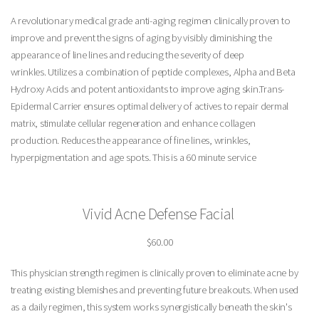
A revolutionary medical grade anti-aging regimen clinically proven to
improve and prevent the signs of aging by visibly diminishing the
appearance of line lines and reducing the severity of deep
wrinkles. Utilizes a combination of peptide complexes, Alpha and Beta
Hydroxy Acids and potent antioxidants to improve aging skin.Trans-
Epidermal Carrier ensures optimal delivery of actives to repair dermal
matrix, stimulate cellular regeneration and enhance collagen
production. Reduces the appearance of fine lines, wrinkles,
hyperpigmentation and age spots. This is a 60 minute service
Vivid Acne Defense Facial
$60.00
This physician strength regimen is clinically proven to eliminate acne by
treating existing blemishes and preventing future breakouts. When used
as a daily regimen, this system works synergistically beneath the skin's