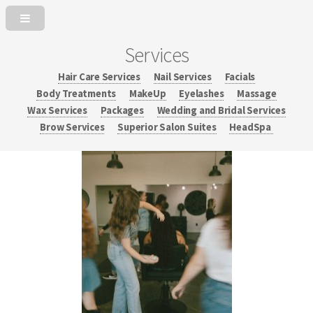
Services
Hair Care Services
Nail Services
Facials
Body Treatments
MakeUp
Eyelashes
Massage
Wax Services
Packages
Wedding and Bridal Services
Brow Services
Superior Salon Suites
HeadSpa