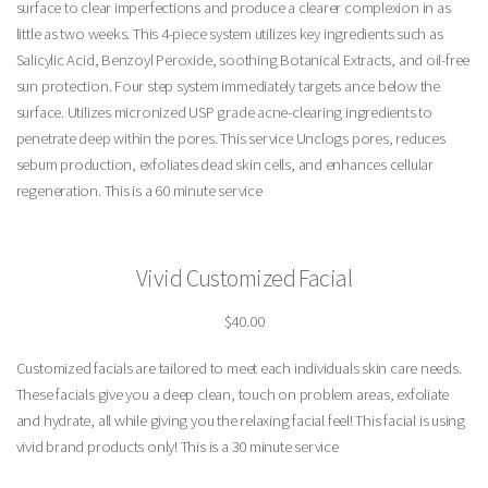
surface to clear imperfections and produce a clearer complexion in as
little as two weeks. This 4-piece system utilizes key ingredients such as
Salicylic Acid, Benzoyl Peroxide, soothing Botanical Extracts, and oil-free
sun protection. Four step system immediately targets ance below the
surface. Utilizes micronized USP grade acne-clearing ingredients to
penetrate deep within the pores. This service Unclogs pores, reduces
sebum production, exfoliates dead skin cells, and enhances cellular
regeneration. This is a 60 minute service
Vivid Customized Facial
$40.00
Customized facials are tailored to meet each individuals skin care needs.
These facials give you a deep clean, touch on problem areas, exfoliate
and hydrate, all while giving you the relaxing facial feel! This facial is using
vivid brand products only! This is a 30 minute service